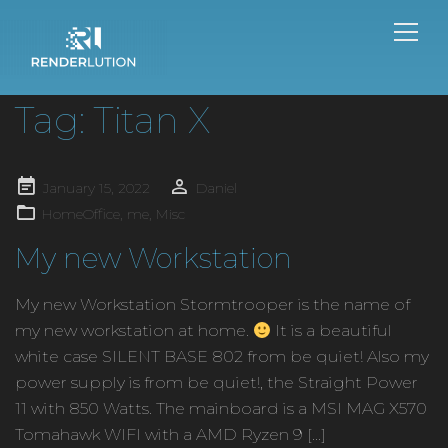
Tag:
Titan X
Posted
January 15, 2022
Daniel
on
HomeOffice
,
me
,
Misc
My new Workstation
My new Workstation Stormtrooper is the name of
my new workstation at home.
It is a beautiful
white case SILENT BASE 802 from be quiet! Also my
power supply is from be quiet!, the Straight Power
11 with 850 Watts. The mainboard is a MSI MAG X570
Tomahawk WIFI with a AMD Ryzen 9 […]