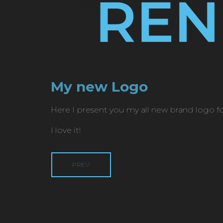
My new Logo
Here I present you my all new brand logo f
I love it!
PREV