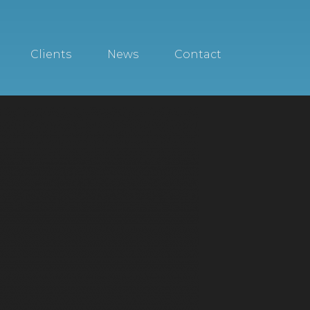
Clients
News
Contact