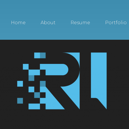
Home
About
Resume
Portfolio