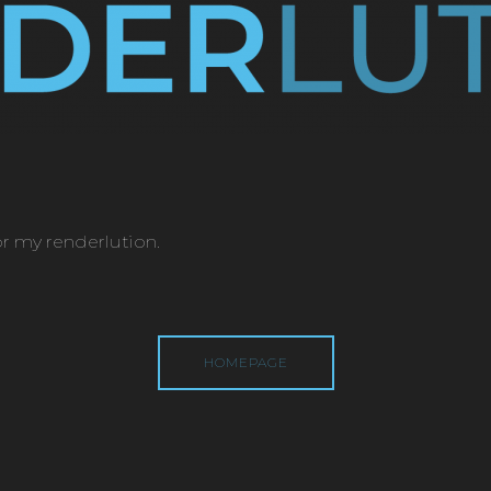
or my renderlution.
HOMEPAGE