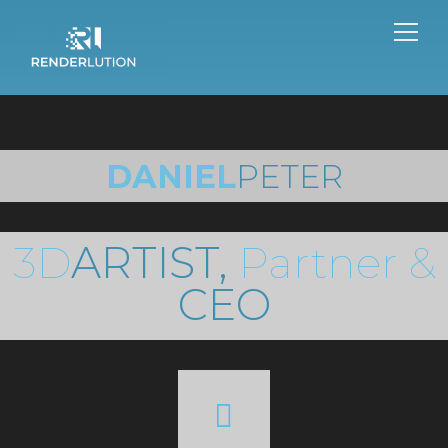
DANIEL
PETER
3D
ARTIST,
Partner &
CEO