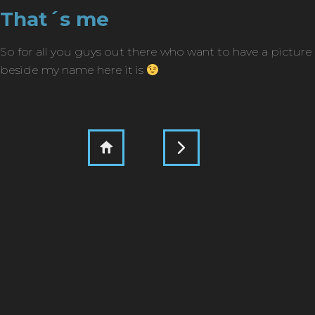
That´s me
So for all you guys out there who want to have a picture
beside my name here it is