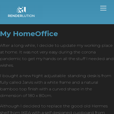
My HomeOffice
After a long while, I decide to update my working place
at home. It was not very easy during the corona
pandemic to get my hands on all the stuff I needed and
wishes.
I bought a new hight adjustable standing desk is from
fully called Jarvis with a white frame and a natural
bamboo top finish with a curved shape in the
dimension of 180 x 80cm.
Although I decided to replace the good old Hermes
shelf from IKEA with a self designed cupboard from