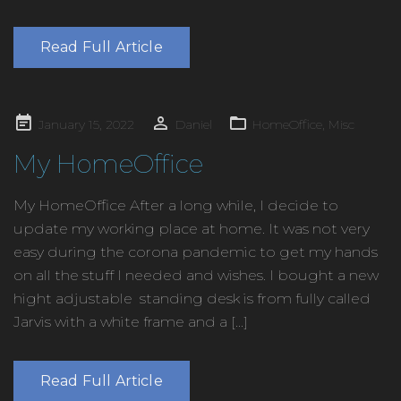
Read Full Article
Posted
January 15, 2022
Daniel
HomeOffice
,
Misc
on
My HomeOffice
My HomeOffice After a long while, I decide to
update my working place at home. It was not very
easy during the corona pandemic to get my hands
on all the stuff I needed and wishes. I bought a new
hight adjustable standing desk is from fully called
Jarvis with a white frame and a […]
Read Full Article