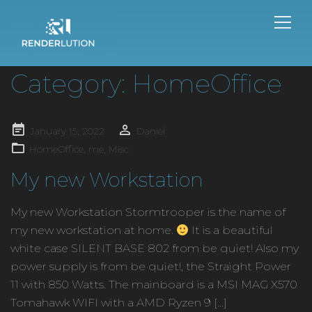
Category:
HomeOffice
Posted
January 15, 2022
Daniel
on
HomeOffice
,
me
,
Misc
My new Workstation
My new Workstation Stormtrooper is the name of
my new workstation at home.
It is a beautiful
white case SILENT BASE 802 from be quiet! Also my
power supply is from be quiet!, the Straight Power
11 with 850 Watts. The mainboard is a MSI MAG X570
Tomahawk WIFI with a AMD Ryzen 9 […]